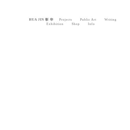
HUA JIN 靳 华
Projects
Public Art
Writing
Exhibition
Shop
Info