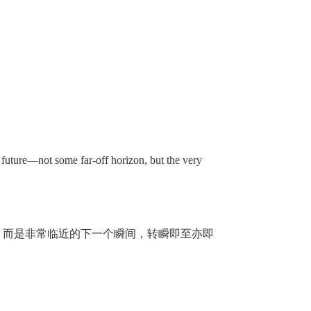
future—not some far-off horizon, but the very
，而是非常临近的下一个瞬间，转瞬即至亦即