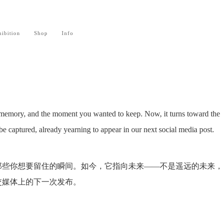
ibition
Shop
Info
memory, and the moment you wanted to keep. Now, it turns toward the 
to be captured, already yearning to appear in our next social media post.
那些你想要留住的瞬间。如今，它指向未来——不是遥远的未来
交媒体上的下一次发布。