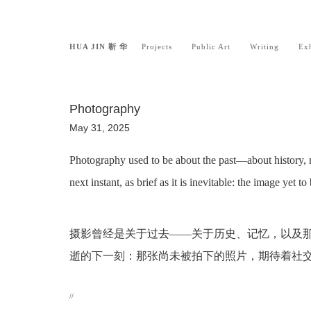
HUA JIN 靳 华
Projects
Public Art
Writing
Exh
Photography
May 31, 2025
Photography used to be about the past—about history, 
next instant, as brief as it is inevitable: the image yet 
摄影曾经是关于过去——关于历史、记忆，以及
逝的下一刻：那张尚未被拍下的照片，期待着社
//